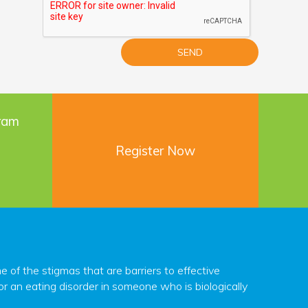
gram
Register Now
f the stigmas that are barriers to effective
r an eating disorder in someone who is biologically