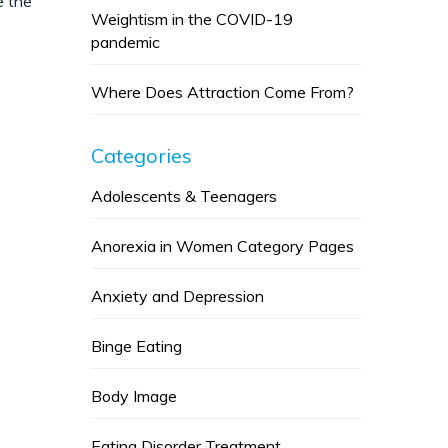
e the
Weightism in the COVID-19
pandemic
Where Does Attraction Come From?
Categories
Adolescents & Teenagers
Anorexia in Women Category Pages
Anxiety and Depression
Binge Eating
Body Image
Eating Disorder Treatment