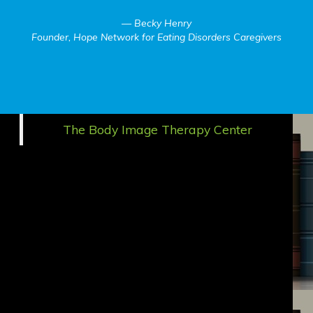
Becky Henry
Founder, Hope Network for Eating Disorders Caregivers
The Body Image Therapy Center