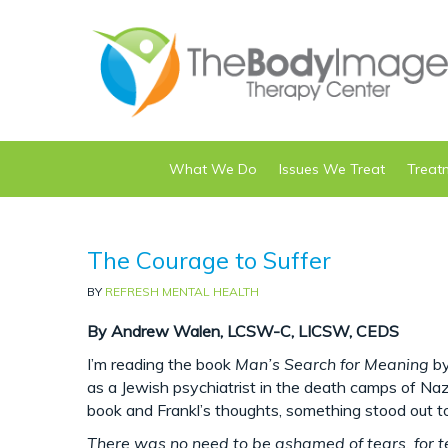
What We Do
Issues We Treat
Treat
The Courage to Suffer
BY
REFRESH MENTAL HEALTH
By Andrew Walen, LCSW-C, LICSW, CEDS
I’m reading the book
Man’s Search for Meaning
by
as a Jewish psychiatrist in the death camps of Na
book and Frankl’s thoughts, something stood out to
There was no need to be ashamed of tears, for t