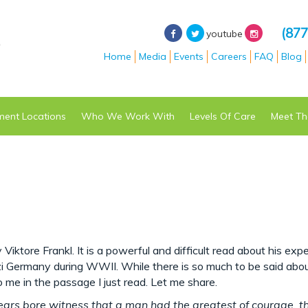
(877
youtube
Home
Media
Events
Careers
FAQ
Blog
ment
Locations
Who We Work With
Levels Of Care
Meet Th
 Viktore Frankl. It is a powerful and difficult read about his exp
zi Germany during WWII. While there is so much to be said abou
 me in the passage I just read. Let me share.
ears bore witness that a man had the greatest of courage, t