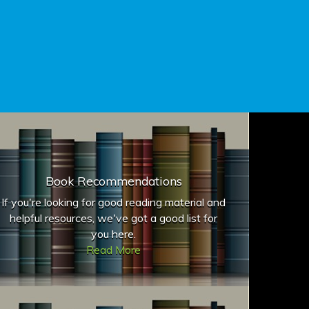
Book Recommendations
If you're looking for good reading material and
helpful resources, we've got a good list for
you here.
Read More