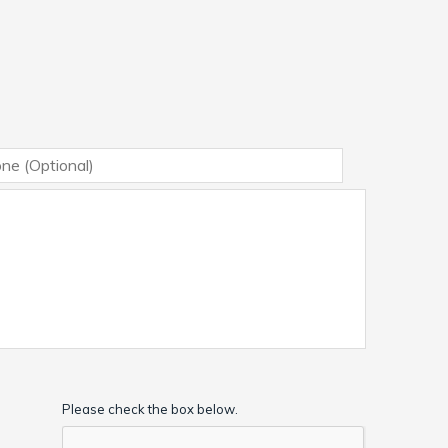
Please check the box below.