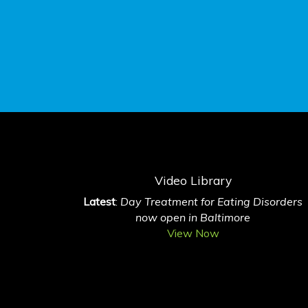
Video Library
Latest
:
Day Treatment for Eating Disorders
now open in Baltimore
View Now