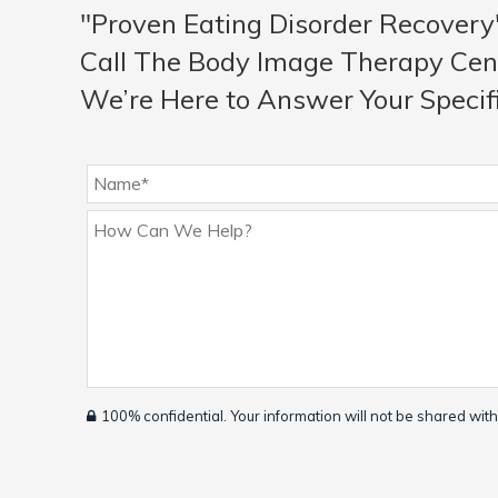
"Proven Eating Disorder Recovery
Call The Body Image Therapy Cen
We’re Here to Answer Your Specif
100% confidential. Your information will not be shared with 