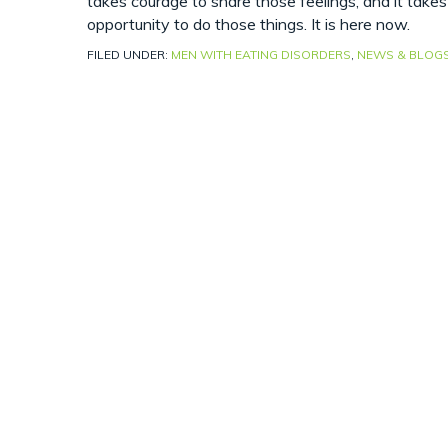
takes courage to share those feelings, and it take
opportunity to do those things. It is here now.
FILED UNDER:
MEN WITH EATING DISORDERS
,
NEWS & BLOG