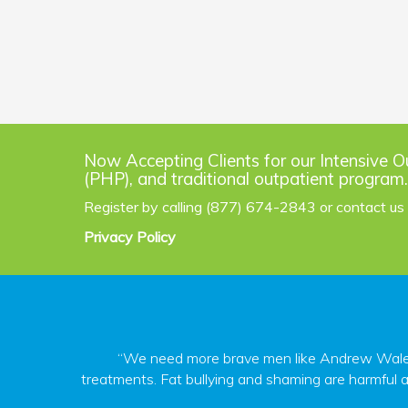
Now Accepting Clients for our Intensive O
(PHP), and traditional outpatient program.
Register by calling (877) 674-2843 or contact us
Privacy Policy
“We need more brave men like Andrew Walen s
treatments. Fat bullying and shaming are harmful a