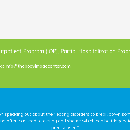
utpatient Program (IOP), Partial Hospitalization Pro
 at
info@thebodyimagecenter.com
peaking out about their eating disorders to break down some o
nd often can lead to dieting and shame which can be triggers fo
predisposed.”