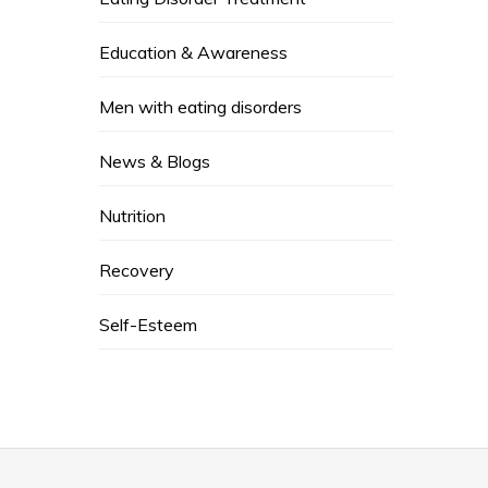
Education & Awareness
Men with eating disorders
News & Blogs
Nutrition
Recovery
Self-Esteem