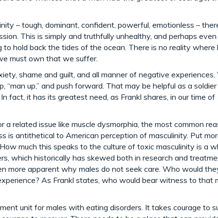
nity – tough, dominant, confident, powerful, emotionless – there
sion. This is simply and truthfully unhealthy, and perhaps even
g to hold back the tides of the ocean. There is no reality where
 we must own that we suffer.
xiety, shame and guilt, and all manner of negative experiences
 up, “man up,” and push forward. That may be helpful as a soldier
 fact, it has its greatest need, as Frankl shares, in our time of
 or a related issue like muscle dysmorphia, the most common re
is antithetical to American perception of masculinity. Put more
 How much this speaks to the culture of toxic masculinity is a w
ders, which historically has skewed both in research and treatme
even more apparent why males do not seek care. Who would the
experience? As Frankl states, who would bear witness to that 
tment unit for males with eating disorders. It takes courage to suf