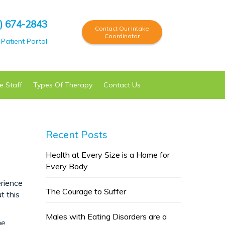
) 674-2843
Contact Our Intake
Coordinator
Patient Portal
e Staff
Types Of
Therapy
Contact Us
Recent Posts
Health at Every Size is a Home for
Every Body
erience
The Courage to Suffer
t this
Males with Eating Disorders are a
he