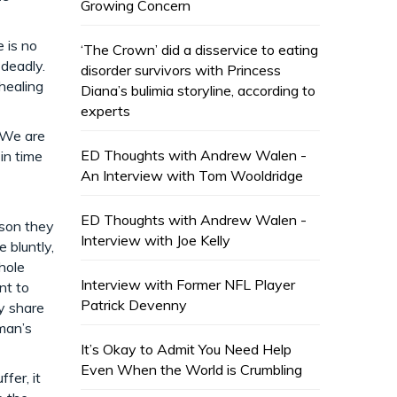
Growing Concern
 is no
‘The Crown’ did a disservice to eating
 deadly.
disorder survivors with Princess
 healing
Diana’s bulimia storyline, according to
experts
. We are
ED Thoughts with Andrew Walen -
 in time
An Interview with Tom Wooldridge
ED Thoughts with Andrew Walen -
ason they
Interview with Joe Kelly
 bluntly,
hole
Interview with Former NFL Player
nt to
Patrick Devenny
y share
man’s
It’s Okay to Admit You Need Help
Even When the World is Crumbling
fer, it