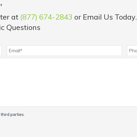
"
ter at
(877) 674-2843
or Email Us Today.
ic Questions
third parties.