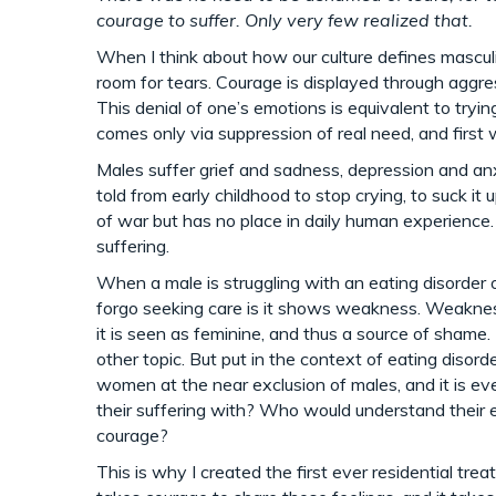
courage to suffer. Only very few realized that.
When I think about how our culture defines masculi
room for tears. Courage is displayed through aggres
This denial of one’s emotions is equivalent to tryin
comes only via suppression of real need, and first
Males suffer grief and sadness, depression and an
told from early childhood to stop crying, to suck it
of war but has no place in daily human experience. In
suffering.
When a male is struggling with an eating disorder
forgo seeking care is it shows weakness. Weakness 
it is seen as feminine, and thus a source of shame.
other topic. But put in the context of eating disor
women at the near exclusion of males, and it is 
their suffering with? Who would understand their 
courage?
This is why I created the first ever residential trea