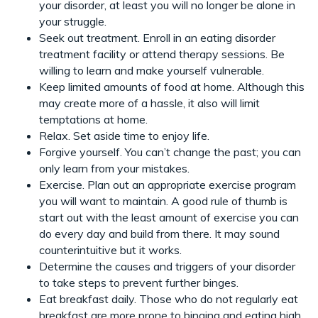
your disorder, at least you will no longer be alone in
your struggle.
Seek out treatment. Enroll in an eating disorder
treatment facility or attend therapy sessions. Be
willing to learn and make yourself vulnerable.
Keep limited amounts of food at home. Although this
may create more of a hassle, it also will limit
temptations at home.
Relax. Set aside time to enjoy life.
Forgive yourself. You can’t change the past; you can
only learn from your mistakes.
Exercise. Plan out an appropriate exercise program
you will want to maintain. A good rule of thumb is
start out with the least amount of exercise you can
do every day and build from there. It may sound
counterintuitive but it works.
Determine the causes and triggers of your disorder
to take steps to prevent further binges.
Eat breakfast daily. Those who do not regularly eat
breakfast are more prone to binging and eating high