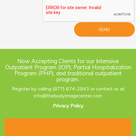
Now Accepting Clients for our Intensive
Outpatient Program (IOP), Partial Hospitalization
Program (PHP), and traditional outpatient
program.
Register by calling (877) 674-2843 or contact us at
info@thebodyimagecenter.com
Privacy Policy