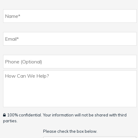
100% confidential. Your information will not be shared with third
parties.
Please check the box below.