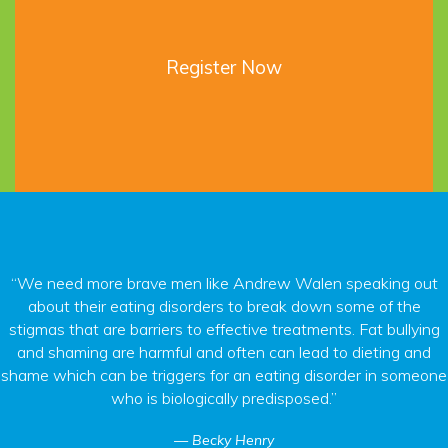
Register Now
“We need more brave men like Andrew Walen speaking out
about their eating disorders to break down some of the
stigmas that are barriers to effective treatments. Fat bullying
and shaming are harmful and often can lead to dieting and
shame which can be triggers for an eating disorder in someone
who is biologically predisposed.”
Becky Henry