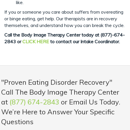
like.
If you or someone you care about suffers from overeating
or binge eating, get help. Our therapists are in recovery
themselves, and understand how you can break the cycle.
Call the Body Image Therapy Center today at
(877)-674-
2843 or
CLICK HERE
to contact our Intake Coordinator.
"Proven Eating Disorder Recovery"
Call The Body Image Therapy Center
at
(877) 674-2843
or Email Us Today.
We’re Here to Answer Your Specific
Questions