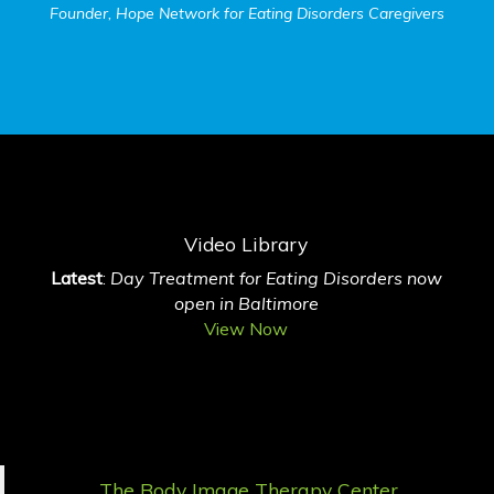
Founder, Hope Network for Eating Disorders Caregivers
Video Library
Latest
:
Day Treatment for Eating Disorders now
open in Baltimore
View Now
The Body Image Therapy Center