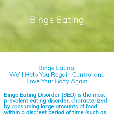
Binge Eating
Binge Eating:
We’ll Help You Regain Control and
Love Your Body Again
Binge Eating Disorder (BED) is the most
prevalent eating disorder, characterized
by consuming large amounts of food
within a discreet period of time (such as