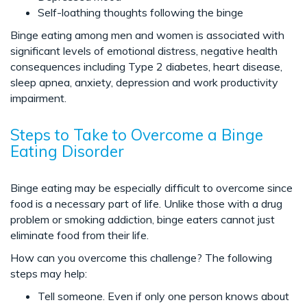
Self-loathing thoughts following the binge
Binge eating among men and women is associated with
significant levels of emotional distress, negative health
consequences including Type 2 diabetes, heart disease,
sleep apnea, anxiety, depression and work productivity
impairment.
Steps to Take to Overcome a Binge
Eating Disorder
Binge eating may be especially difficult to overcome since
food is a necessary part of life. Unlike those with a drug
problem or smoking addiction, binge eaters cannot just
eliminate food from their life.
How can you overcome this challenge? The following
steps may help:
Tell someone. Even if only one person knows about