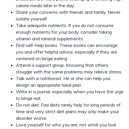
calorie meals later in the day.
Share your concerns with friends and family. Never
isolate yourself.
Take adequate nutrients. If you do not consume
enough nutrients for your body, consider taking
vitamin and mineral supplements.
Find self-help books. These books can encourage
you and offer helpful advice, especially if they are
centered on binge eating.
Attend a support group. Knowing that others
struggle with the same problems may relieve stress.
Talk with a nutritionist. He or she can help you
design an appropriate meal plan.
Write in a journal, especially when you have the urge
to binge eat.
Do not diet. Fad diets rarely help for long periods of
time and very strict diet plans may only make your
disorder worse.
Love yourself for who you are, not what you look