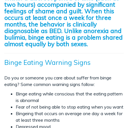
two hours) accompanied by significant
feelings of shame and guilt. When this
occurs at least once a week for three
months, the behavior is clinically
diagnosable as BED. Unlike anorexia and
bulimia, binge eating is a problem shared
almost equally by both sexes.
Binge Eating Warning Signs
Do you or someone you care about suffer from binge
eating? Some common warning signs follow:
Binge eating while conscious that the eating pattern
is abnormal
Fear of not being able to stop eating when you want
Bingeing that occurs on average one day a week for
at least three months
Depressed mood