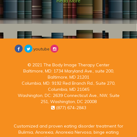
Read More
youtube
© 2021 The Body Image Therapy Center
Baltimore, MD:
1734 Maryland Ave., suite 200,
Baltimore, MD 21201
Columbia, MD:
9192 Red Branch Rd., Suite 270,
Columbia, MD 21045
Washington, DC:
2639 Connecticut Ave., NW, Suite
251, Washington, DC 20008
(877) 674-2843
Customized and proven eating disorder treatment for
Bulimia, Anorexia, Anorexia Nervosa, binge eating