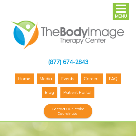
MENU
(877) 674-2843
Home
Media
Events
Careers
FAQ
Blog
Patient Portal
Contact Our Intake
Coordinator