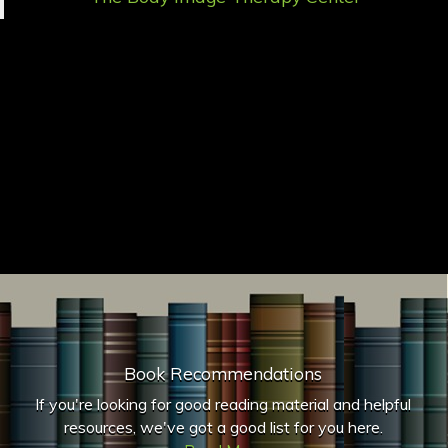
Book Recommendations
If you're looking for good reading material and helpful
resources, we've got a good list for you here.