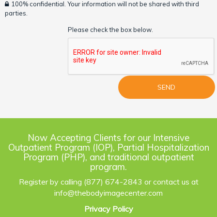
100% confidential. Your information will not be shared with third
parties.
Please check the box below.
Now Accepting Clients for our Intensive
Outpatient Program (IOP), Partial Hospitalization
Program (PHP), and traditional outpatient
program.
Register by calling (877) 674-2843 or contact us at
info@thebodyimagecenter.com
Privacy Policy