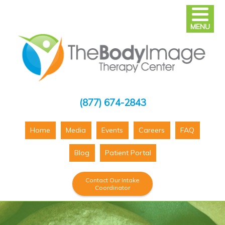
MENU
(877) 674-2843
Home
Media
Events
Careers
FAQ
Blog
Patient Portal
Contact Our Intake
Coordinator