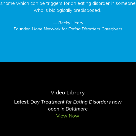
shame which can be triggers for an eating disorder in someone
who is biologically predisposed.”
Becky Henry
Founder, Hope Network for Eating Disorders Caregivers
Video Library
Latest
:
Day Treatment for Eating Disorders now
open in Baltimore
View Now