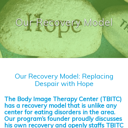
Our Recovery Model
Our Recovery Model: Replacing
Despair with Hope
The Body Image Therapy Center (TBITC)
has a recovery model that is unlike any
center for eating disorders in the area.
Our program’s founder proudly discusses
his own recovery and openly staffs TBITC