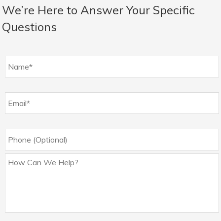
We’re Here to Answer Your Specific
Questions