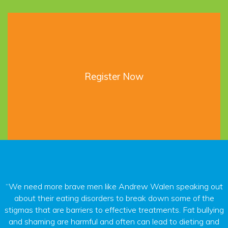
Register Now
“We need more brave men like Andrew Walen speaking out
about their eating disorders to break down some of the
stigmas that are barriers to effective treatments. Fat bullying
and shaming are harmful and often can lead to dieting and