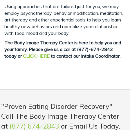
Using approaches that are tailored just for you, we may
employ psychotherapy, behavior modification, meditation,
art therapy and other experiential tools to help you learn
healthy new behaviors and normalize your relationship
with food, mood and your body.
The Body Image Therapy Center is here to help you and
your family. Please give us a call
at (877)-674-2843
today or
CLICK HERE
to contact our Intake Coordinator.
"Proven Eating Disorder Recovery"
Call The Body Image Therapy Center
at
(877) 674-2843
or Email Us Today.