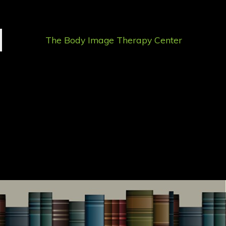
The Body Image Therapy Center