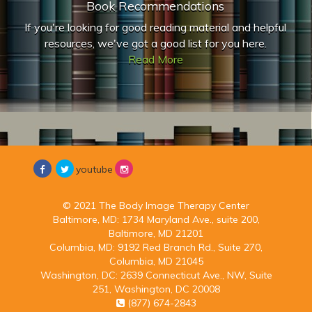
Book Recommendations
If you're looking for good reading material and helpful
resources, we've got a good list for you here.
Read More
youtube
© 2021 The Body Image Therapy Center
Baltimore, MD:
1734 Maryland Ave., suite 200,
Baltimore, MD 21201
Columbia, MD:
9192 Red Branch Rd., Suite 270,
Columbia, MD 21045
Washington, DC:
2639 Connecticut Ave., NW, Suite
251, Washington, DC 20008
(877) 674-2843