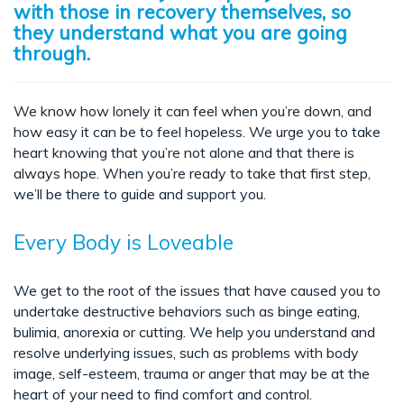
with those in recovery themselves, so
they understand what you are going
through.
We know how lonely it can feel when you’re down, and
how easy it can be to feel hopeless. We urge you to take
heart knowing that you’re not alone and that there is
always hope. When you’re ready to take that first step,
we’ll be there to guide and support you.
Every Body is Loveable
We get to the root of the issues that have caused you to
undertake destructive behaviors such as binge eating,
bulimia, anorexia or cutting. We help you understand and
resolve underlying issues, such as problems with body
image, self-esteem, trauma or anger that may be at the
heart of your need to find comfort and control.