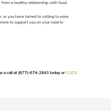
from a healthy relationship with food,
r, or you have turned to cutting to ease
d more to support you on your road to
us
a call at (877)-674-2843 today or
CLICK