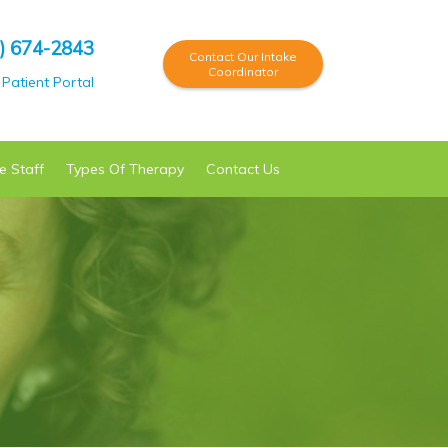
) 674-2843
Contact Our Intake
Coordinator
Patient Portal
e Staff
Types Of
Therapy
Contact Us