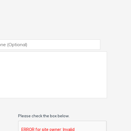
Please check the box below.