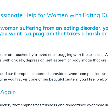
sionate Help for Women with Eating Di
a woman suffering from an eating disorder, y
g you want is a program that takes a harsh or
s or are touched by a loved one struggling with these issues. A
es with anxiety, depression, self esteem or body image that are 
ace and our therapeutic approach provide a warm, compassionat
ime you first visit one of our beautiful centers, you’ll feel welc
 Again
 a society that emphasizes thinness and appearance over more 