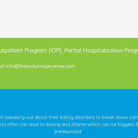
utpatient Program (IOP), Partial Hospitalization Pro
 at
info@thebodyimagecenter.com
peaking out about their eating disorders to break down some o
nd often can lead to dieting and shame which can be triggers fo
predisposed.”