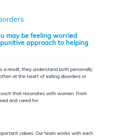
sorders
ou may be feeling worried
 punitive approach to helping
s a result, they understand both personally
often at the heart of eating disorders or
e touch that resonates with women. From
omed and cared for.
important values. Our team works with each