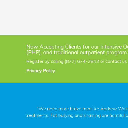
Now Accepting Clients for our Intensive O
(PHP), and traditional outpatient program.
Register by calling (877) 674-2843 or contact us
Privacy Policy
“We need more brave men like Andrew Walen s
treatments. Fat bullying and shaming are harmful a