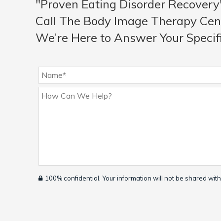
"Proven Eating Disorder Recovery
Call The Body Image Therapy Cen
We’re Here to Answer Your Specif
100% confidential. Your information will not be shared with 