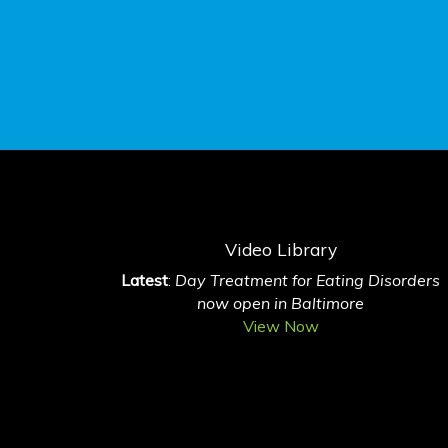
Video Library
Latest
:
Day Treatment for Eating Disorders
now open in Baltimore
View Now