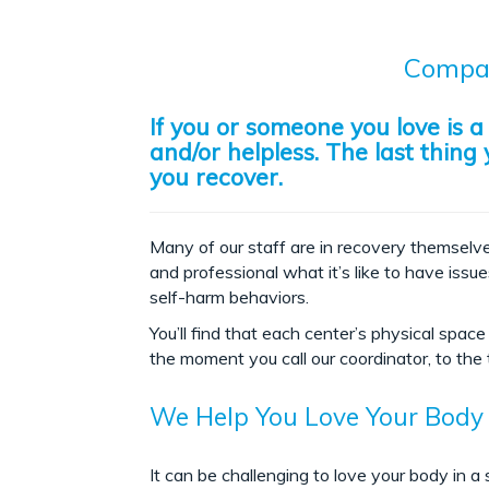
Compas
If you or someone you love is 
and/or helpless. The last thin
you recover.
Many of our staff are in recovery themselve
and professional what it’s like to have issu
self-harm behaviors.
You’ll find that each center’s physical sp
the moment you call our coordinator, to the t
We Help You Love Your Body
It can be challenging to love your body in