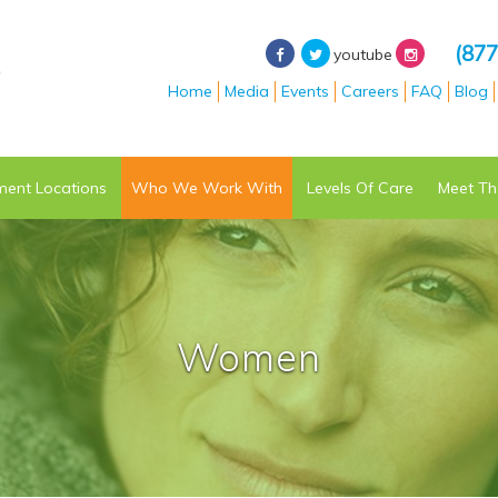
(877
youtube
Home
Media
Events
Careers
FAQ
Blog
ment
Locations
Who We Work With
Levels Of Care
Meet Th
Women