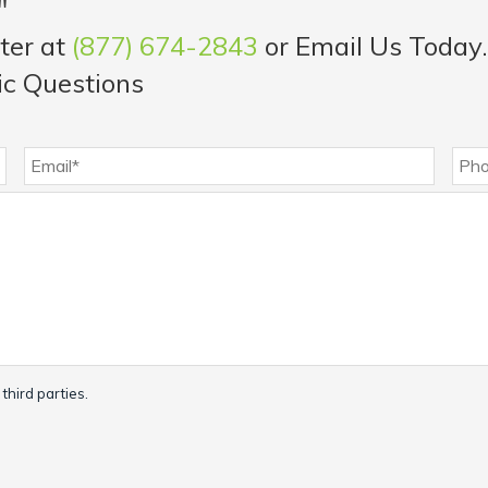
"
ter at
(877) 674-2843
or Email Us Today.
ic Questions
third parties.