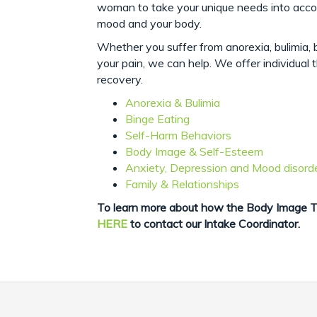
woman to take your unique needs into accoun
mood and your body.
Whether you suffer from anorexia, bulimia, b
your pain, we can help. We offer individual 
recovery.
Anorexia & Bulimia
Binge Eating
Self-Harm Behaviors
Body Image & Self-Esteem
Anxiety, Depression and Mood disord
Family & Relationships
To learn more about how the Body Image Th
HERE
to contact our Intake Coordinator.