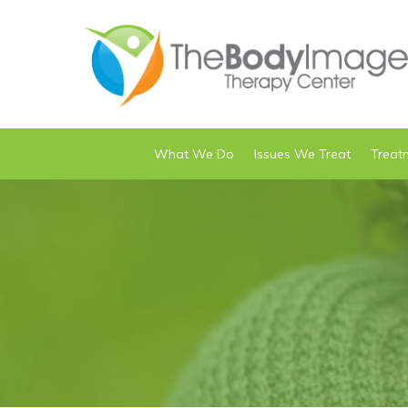
What We Do
Issues We Treat
Treat