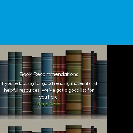
Book Recommendations
If you're looking for good reading material and
helpful resources, we've got a good list for
you here.
Read More