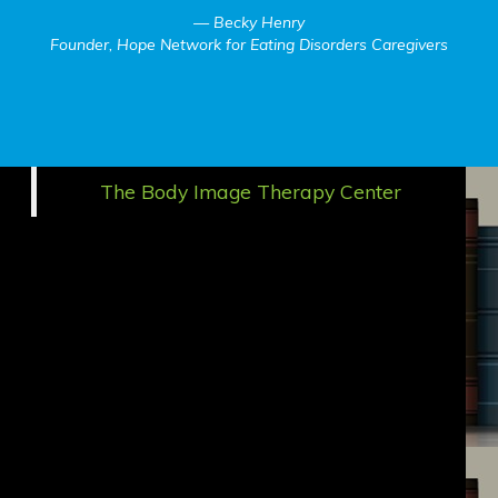
Becky Henry
Founder, Hope Network for Eating Disorders Caregivers
The Body Image Therapy Center