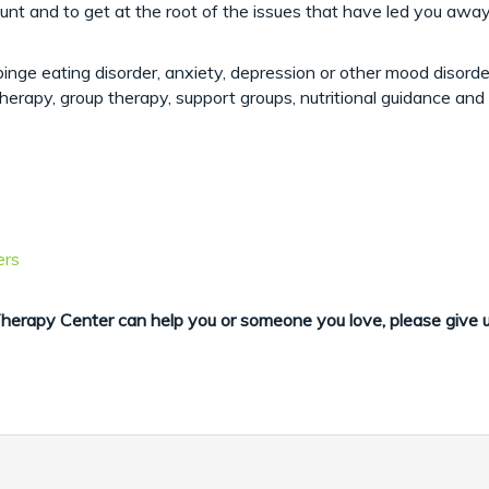
t and to get at the root of the issues that have led you away 
inge eating disorder, anxiety, depression or other mood disorde
therapy, group therapy, support groups, nutritional guidance an
ers
erapy Center can help you or someone you love, please give 