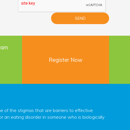
gram
Register Now
f the stigmas that are barriers to effective
r an eating disorder in someone who is biologically