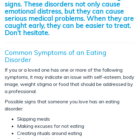
signs. These disorders not only cause
emotional distress, but they can cause
serious medical problems. When they are
caught early, they can be easier to treat.
Don’t hesitate.
Common Symptoms of an Eating
Disorder
If you or a loved one has one or more of the following
symptoms, it may indicate an issue with self-esteem, body
image, weight stigma or food that should be addressed by
a professional.
Possible signs that someone you love has an eating
disorder:
Skipping meals
Making excuses for not eating
Creating rituals around eating