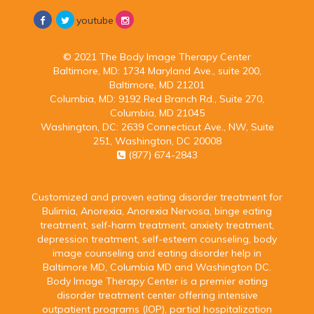
youtube
© 2021 The Body Image Therapy Center
Baltimore, MD:
1734 Maryland Ave., suite 200,
Baltimore, MD 21201
Columbia, MD:
9192 Red Branch Rd., Suite 270,
Columbia, MD 21045
Washington, DC:
2639 Connecticut Ave., NW, Suite
251, Washington, DC 20008
(877) 674-2843
Customized and proven eating disorder treatment for
Bulimia, Anorexia, Anorexia Nervosa, binge eating
treatment, self-harm treatment, anxiety treatment,
depression treatment, self-esteem counseling, body
image counseling and eating disorder help in
Baltimore MD, Columbia MD and Washington DC.
Body Image Therapy Center is a premier eating
disorder treatment center offering intensive
outpatient programs (IOP), partial hospitalization