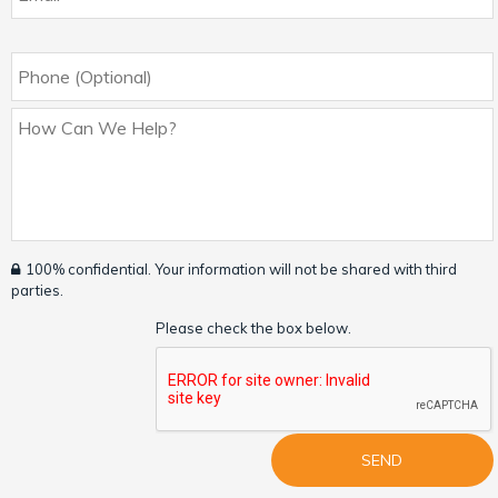
100% confidential. Your information will not be shared with third
parties.
Please check the box below.