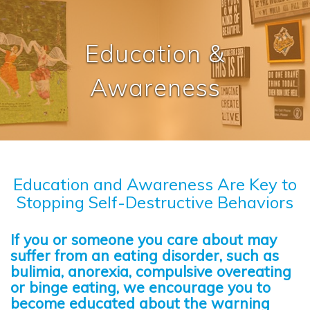
Education &
Awareness
Education and Awareness Are Key to
Stopping Self-Destructive Behaviors
If you or someone you care about may
suffer from an eating disorder, such as
bulimia, anorexia, compulsive overeating
or binge eating, we encourage you to
become educated about the warning