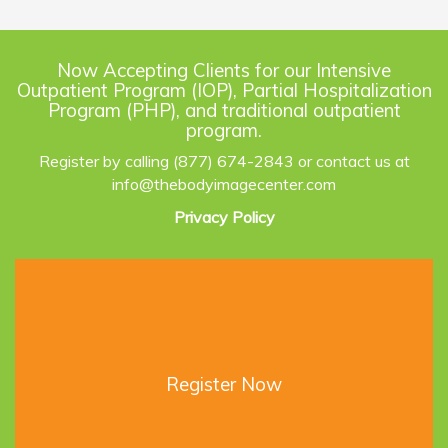
Now Accepting Clients for our Intensive
Outpatient Program (IOP), Partial Hospitalization
Program (PHP), and traditional outpatient
program.
Register by calling (877) 674-2843 or contact us at
info@thebodyimagecenter.com
Privacy Policy
Register Now