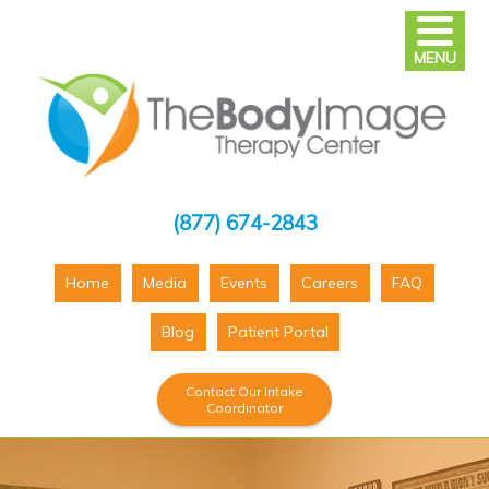
MENU
(877) 674-2843
Home
Media
Events
Careers
FAQ
Blog
Patient Portal
Contact Our Intake
Coordinator