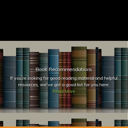
Book Recommendations
If you're looking for good reading material and helpful
resources, we've got a good list for you here.
Read More