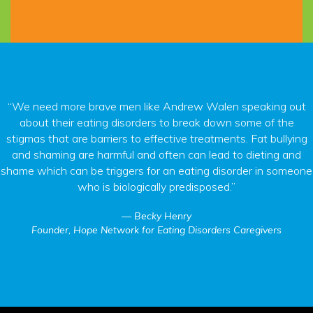
“We need more brave men like Andrew Walen speaking out
about their eating disorders to break down some of the
stigmas that are barriers to effective treatments. Fat bullying
and shaming are harmful and often can lead to dieting and
shame which can be triggers for an eating disorder in someone
who is biologically predisposed.”
Becky Henry
Founder, Hope Network for Eating Disorders Caregivers