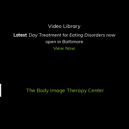
Video Library
Latest
:
Day Treatment for Eating Disorders now
open in Baltimore
View Now
The Body Image Therapy Center