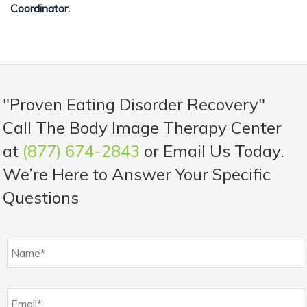
Coordinator.
"Proven Eating Disorder Recovery"
Call The Body Image Therapy Center
at
(877) 674-2843
or Email Us Today.
We’re Here to Answer Your Specific
Questions