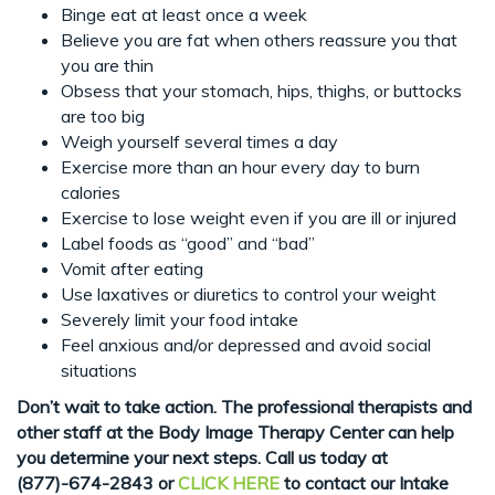
Binge eat at least once a week
Believe you are fat when others reassure you that
you are thin
Obsess that your stomach, hips, thighs, or buttocks
are too big
Weigh yourself several times a day
Exercise more than an hour every day to burn
calories
Exercise to lose weight even if you are ill or injured
Label foods as “good” and “bad”
Vomit after eating
Use laxatives or diuretics to control your weight
Severely limit your food intake
Feel anxious and/or depressed and avoid social
situations
Don’t wait to take action. The professional therapists and
other staff at the Body Image Therapy Center can help
you determine your next steps. Call us today at
(877)-674-2843
or
CLICK HERE
to contact our Intake