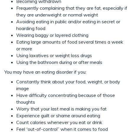
Becoming withdrawn
Frequently complaining that they are fat, especially if
they are underweight or normal weight
Avoiding eating in public and/or eating in secret or
hoarding food
Wearing baggy or layered clothing
Eating large amounts of food several times a week
or more
Using laxatives or weight loss drugs
Using the bathroom during or after meals
You may have an eating disorder if you:
Constantly think about your food, weight, or body
image
Have difficulty concentrating because of those
thoughts
Worry that your last meal is making you fat
Experience guilt or shame around eating
Count calories whenever you eat or drink
Feel “out-of-control” when it comes to food