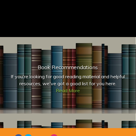
Book Recommendations
If you're looking for good reading material and helpful
resources, we've got a good list for you here.
Read More