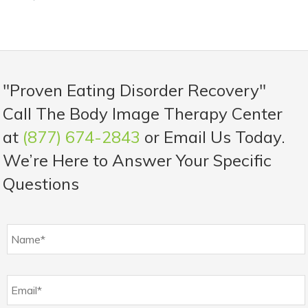
"Proven Eating Disorder Recovery"
Call The Body Image Therapy Center
at
(877) 674-2843
or Email Us Today.
We’re Here to Answer Your Specific
Questions