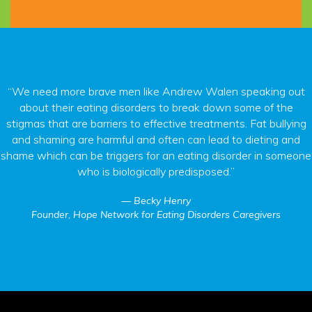
“We need more brave men like Andrew Walen speaking out
about their eating disorders to break down some of the
stigmas that are barriers to effective treatments. Fat bullying
and shaming are harmful and often can lead to dieting and
shame which can be triggers for an eating disorder in someone
who is biologically predisposed.”
Becky Henry
Founder, Hope Network for Eating Disorders Caregivers