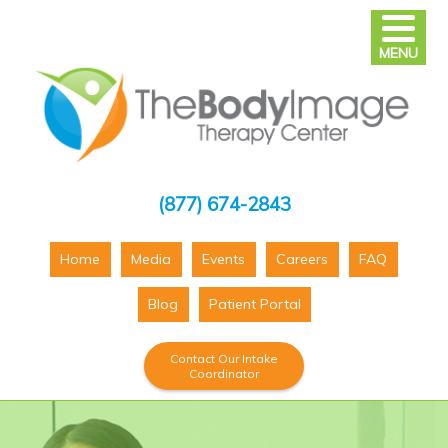
MENU
(877) 674-2843
Home
Media
Events
Careers
FAQ
Blog
Patient Portal
Contact Our Intake
Coordinator