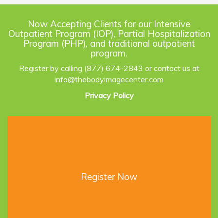
Now Accepting Clients for our Intensive
Outpatient Program (IOP), Partial Hospitalization
Program (PHP), and traditional outpatient
program.
Register by calling (877) 674-2843 or contact us at
info@thebodyimagecenter.com
Privacy Policy
Register Now