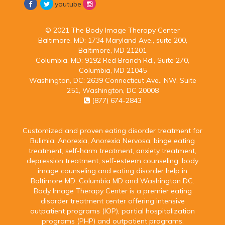
youtube
© 2021 The Body Image Therapy Center
Baltimore, MD:
1734 Maryland Ave., suite 200,
Baltimore, MD 21201
Columbia, MD:
9192 Red Branch Rd., Suite 270,
Columbia, MD 21045
Washington, DC:
2639 Connecticut Ave., NW, Suite
251, Washington, DC 20008
(877) 674-2843
Customized and proven eating disorder treatment for
Bulimia, Anorexia, Anorexia Nervosa, binge eating
treatment, self-harm treatment, anxiety treatment,
depression treatment, self-esteem counseling, body
image counseling and eating disorder help in
Baltimore MD, Columbia MD and Washington DC.
Body Image Therapy Center is a premier eating
disorder treatment center offering intensive
outpatient programs (IOP), partial hospitalization
programs (PHP) and outpatient programs.