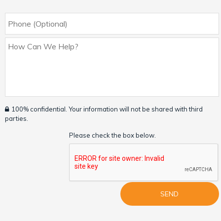
100% confidential. Your information will not be shared with third
parties.
Please check the box below.