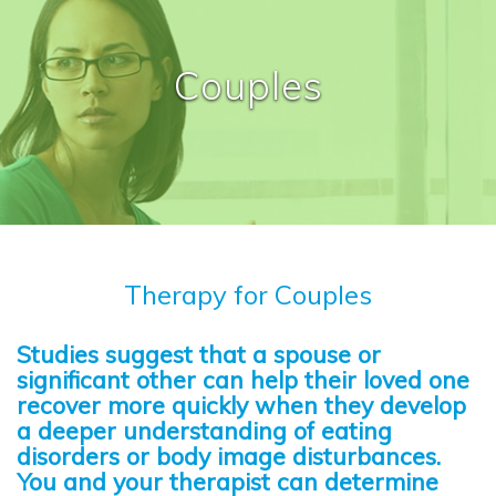
Couples
Therapy for Couples
Studies suggest that a spouse or
significant other can help their loved one
recover more quickly when they develop
a deeper understanding of eating
disorders or body image disturbances.
You and your therapist can determine