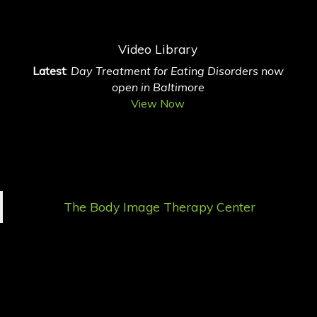
Video Library
Latest
:
Day Treatment for Eating Disorders now
open in Baltimore
View Now
The Body Image Therapy Center