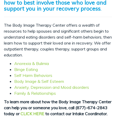
how to best involve those who love and
support you in your recovery process
.
The Body Image Therapy Center offers a wealth of
resources to help spouses and significant others begin to
understand eating disorders and self-harm behaviors, then
learn how to support their loved one in recovery. We offer
outpatient therapy, couples therapy, support groups and
education.
Anorexia & Bulimia
Binge Eating
Self Harm Behaviors
Body Image & Self Esteem
Anxiety, Depression and Mood disorders
Family & Relationships
To learn more about how the Body Image Therapy Center
can help you or someone you love, c
all (877)-674-2843
today or
CLICK HERE
to contact our Intake Coordinator.