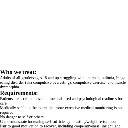
Who we treat:
Adults of all genders ages 18 and up struggling with anorexia, bulimia, binge
eating disorder (aka compulsive overeating), compulsive exercise, and muscle
dysmorphia.
Requirements:
Patients are accepted based on medical need and psychological readiness for
care
Medically stable to the extent that more extensive medical monitoring is not
required
No danger to self or others
Can demonstrate increasing self-sufficiency in eating/weight restoration
Fair to good motivation to recover, including cooperativeness, insight, and