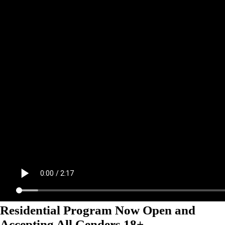
Residential Program Now Open and
Accepting All Genders 18+