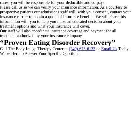
cases, you will be responsible for your deductible and co-pays.
Please call us so we can verify your insurance information. As a courtesy to
prospective patients our admissions staff will, with your consent, contact your
insurance carrier to obtain a quote of insurance benefits. We will share this
information with you to help you make an educated decision about your
treatment options and what your insurance will cover.
Our staff will also coordinate insurance coverage and payment for all
treatment authorized by your insurance company.
“Proven Eating Disorder Recovery”
Call The Body Image Therapy Center at
(240) 673-6133
or
Email Us
Today.
We’re Here to Answer Your Specific Questions