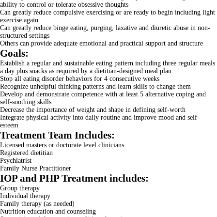
ability to control or tolerate obsessive thoughts
Can greatly reduce compulsive exercising or are ready to begin including light
exercise again
Can greatly reduce binge eating, purging, laxative and diuretic abuse in non-
structured settings
Others can provide adequate emotional and practical support and structure
Goals:
Establish a regular and sustainable eating pattern including three regular meals
a day plus snacks as required by a dietitian-designed meal plan
Stop all eating disorder behaviors for 4 consecutive weeks
Recognize unhelpful thinking patterns and learn skills to change them
Develop and demonstrate competence with at least 5 alternative coping and
self-soothing skills
Decrease the importance of weight and shape in defining self-worth
Integrate physical activity into daily routine and improve mood and self-
esteem
Treatment Team Includes:
Licensed masters or doctorate level clinicians
Registered dietitian
Psychiatrist
Family Nurse Practitioner
IOP and PHP Treatment includes:
Group therapy
Individual therapy
Family therapy (as needed)
Nutrition education and counseling