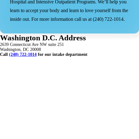
Hospital and Intensive Outpatient Programs. We’ll help you
learn to accept your body and learn to love yourself from the
inside out. For more information call us at (240) 722-1014.
Washington D.C. Address
2639 Connecticut Ave NW suite 251
Washington, DC 20008
Call
(240) 722-1014
for our intake department