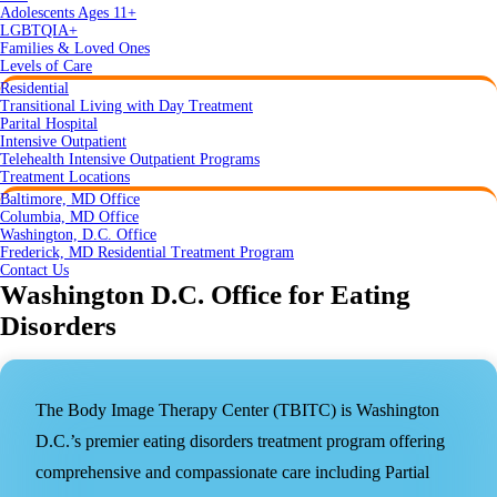
Adolescents Ages 11+
LGBTQIA+
Families & Loved Ones
Levels of Care
Residential
Transitional Living with Day Treatment
Parital Hospital
Intensive Outpatient
Telehealth Intensive Outpatient Programs
Treatment Locations
Baltimore, MD Office
Columbia, MD Office
Washington, D.C. Office
Frederick, MD Residential Treatment Program
Contact Us
Washington D.C. Office for Eating
Disorders
The Body Image Therapy Center (TBITC) is Washington
D.C.’s premier eating disorders treatment program offering
comprehensive and compassionate care including Partial