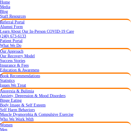
Home
Media
Blog
Staff Resources
Referral Portal
Alumni Form
Learn About Our In-Person COVID-19 Care
(240) 673-6133
Patient Portal
What We Do
Our Approach
Our Recovery Model
Success Stories
Insurance & Fees
Education & Awareness
Book Recommendations
Statistics
Issues We Treat
Anorexia & Bulimia
Anxiety, Depression & Mood Disorders
Binge Eating
Body Image & Self Esteem
Self Harm Behaviors
Muscle Dysmorphia & Compulsive Exercise
Who We Work With
Women
Men