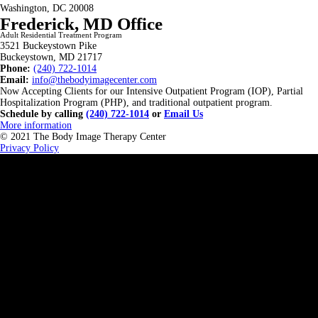
Washington, DC 20008
Frederick, MD Office
Adult Residential Treatment Program
3521 Buckeystown Pike
Buckeystown, MD 21717
Phone:
(240) 722-1014
Email:
info@thebodyimagecenter.com
Now Accepting Clients for our Intensive Outpatient Program (IOP), Partial
Hospitalization Program (PHP), and traditional outpatient program.
Schedule by calling
(240) 722-1014
or
Email Us
More information
© 2021 The Body Image Therapy Center
Privacy Policy