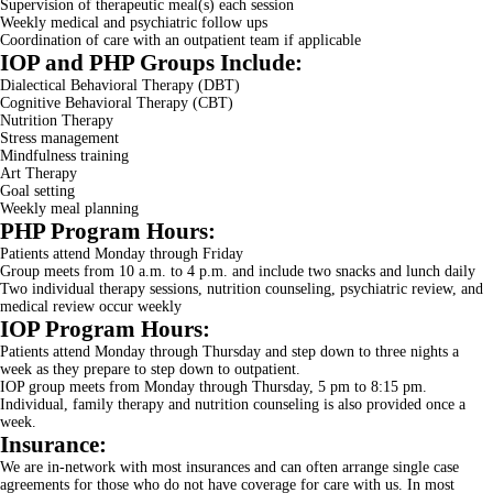
Supervision of therapeutic meal(s) each session
Weekly medical and psychiatric follow ups
Coordination of care with an outpatient team if applicable
IOP and PHP Groups Include:
Dialectical Behavioral Therapy (DBT)
Cognitive Behavioral Therapy (CBT)
Nutrition Therapy
Stress management
Mindfulness training
Art Therapy
Goal setting
Weekly meal planning
PHP Program Hours:
Patients attend Monday through Friday
Group meets from 10 a.m. to 4 p.m. and include two snacks and lunch daily
Two individual therapy sessions, nutrition counseling, psychiatric review, and
medical review occur weekly
IOP Program Hours:
Patients attend Monday through Thursday and step down to three nights a
week as they prepare to step down to outpatient.
IOP group meets from Monday through Thursday, 5 pm to 8:15 pm.
Individual, family therapy and nutrition counseling is also provided once a
week.
Insurance:
We are in-network with most insurances and can often arrange single case
agreements for those who do not have coverage for care with us. In most