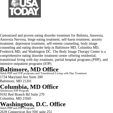
Customized and proven eating disorder treatment for Bulimia, Anorexia,
Anorexia Nervosa, binge eating treatment, self-harm treatment, anxiety
treatment, depression treatment, self-esteem counseling, body image
counseling and eating disorder help in Baltimore MD, Columbia MD,
Frederick MD, and Washington DC. The Body Image Therapy Center is a
comprehensive eating disorder treatment center offering residential,
transitional living with day treatment, partial hospital programs (PHP), and
intensive outpatient programs (IOP).
Baltimore, MD Office
Adult PHP and IOP programs and Transitional Living with Day Treatment
1734 Maryland Ave Suite 200
Baltimore, MD 21201
Columbia, MD Office
Adolescent IOP Program
9192 Red Branch Rd Suite 270
Columbia, MD 21045
Washington, D.C. Office
Adult PHP and IOP Programs
2639 Connecticut Ave NW suite 251