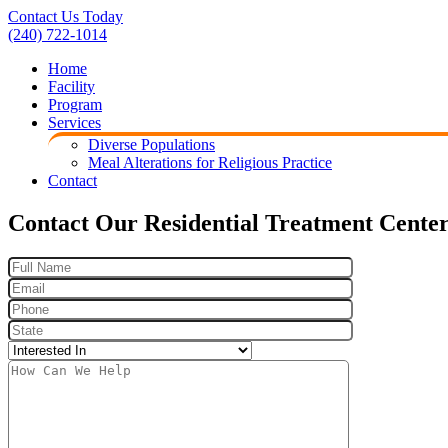
Contact Us Today
(240) 722-1014
Home
Facility
Program
Services
Diverse Populations
Meal Alterations for Religious Practice
Contact
Contact Our Residential Treatment Cente