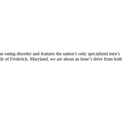
eating disorder and features the nation’s only specialized men’s
side of Frederick, Maryland, we are about an hour’s drive from both