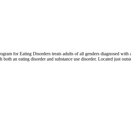
m for Eating Disorders treats adults of all genders diagnosed with an 
th both an eating disorder and substance use disorder. Located just out
OUR FACILITY