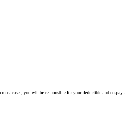
CE
 most cases, you will be responsible for your deductible and co-pays.