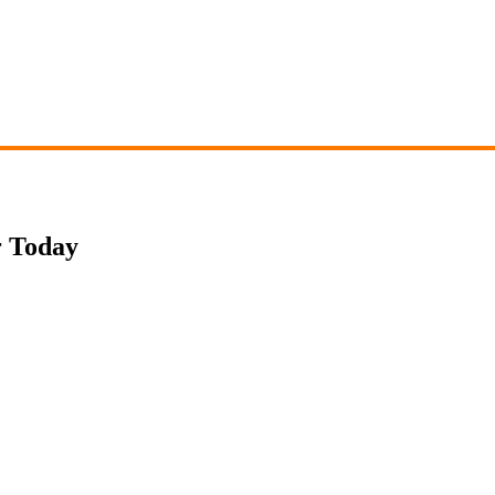
r Today