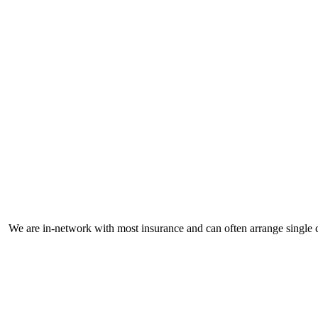
M
We are in-network with most insurance and can often arrange single c