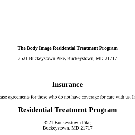
THE PROGRAM
EAL ALTERATIONS FOR RELIGIOUS PRACTI
DIVERSE POPULATIONS
The Body Image Residential Treatment Program
3521 Buckeystown Pike, Buckeystown, MD 21717
Insurance
ase agreements for those who do not have coverage for care with us. In
Residential Treatment Program
3521 Buckeystown Pike,
Buckeystown, MD 21717