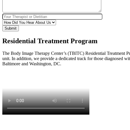
Residential Treatment Program
The Body Image Therapy Center’s (TBITC) Residential Treatment Progra
unit. In addition, we provide a dedicated track for those diagnosed wi
Baltimore and Washington, DC.