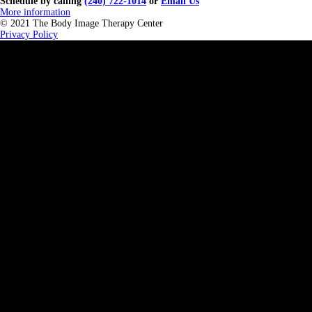
Schedule by calling
(240) 722-1014
or
Email Us
More information
© 2021 The Body Image Therapy Center
Privacy Policy