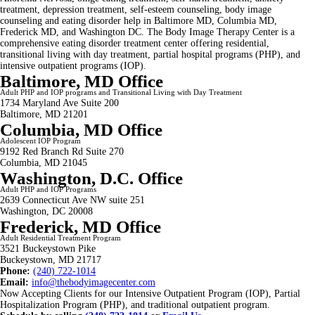
treatment, depression treatment, self-esteem counseling, body image
counseling and eating disorder help in Baltimore MD, Columbia MD,
Frederick MD, and Washington DC. The Body Image Therapy Center is a
comprehensive eating disorder treatment center offering residential,
transitional living with day treatment, partial hospital programs (PHP), and
intensive outpatient programs (IOP).
Baltimore, MD Office
Adult PHP and IOP programs and Transitional Living with Day Treatment
1734 Maryland Ave Suite 200
Baltimore, MD 21201
Columbia, MD Office
Adolescent IOP Program
9192 Red Branch Rd Suite 270
Columbia, MD 21045
Washington, D.C. Office
Adult PHP and IOP Programs
2639 Connecticut Ave NW suite 251
Washington, DC 20008
Frederick, MD Office
Adult Residential Treatment Program
3521 Buckeystown Pike
Buckeystown, MD 21717
Phone:
(240) 722-1014
Email:
info@thebodyimagecenter.com
Now Accepting Clients for our Intensive Outpatient Program (IOP), Partial
Hospitalization Program (PHP), and traditional outpatient program.