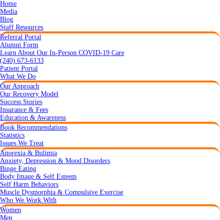
Home
Media
Blog
Staff Resources
Referral Portal
Alumni Form
Learn About Our In-Person COVID-19 Care
(240) 673-6133
Patient Portal
What We Do
Our Approach
Our Recovery Model
Success Stories
Insurance & Fees
Education & Awareness
Book Recommendations
Statistics
Issues We Treat
Anorexia & Bulimia
Anxiety, Depression & Mood Disorders
Binge Eating
Body Image & Self Esteem
Self Harm Behaviors
Muscle Dysmorphia & Compulsive Exercise
Who We Work With
Women
Men