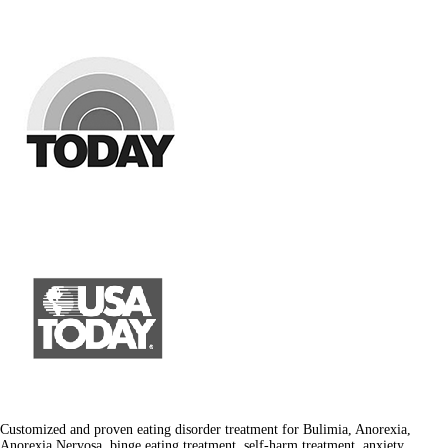
Customized and proven eating disorder treatment for Bulimia, Anorexia,
Anorexia Nervosa, binge eating treatment, self-harm treatment, anxiety