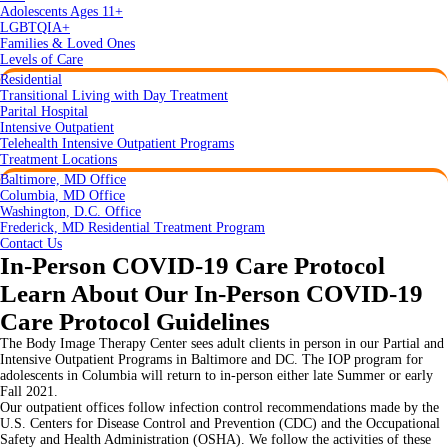
Adolescents Ages 11+
LGBTQIA+
Families & Loved Ones
Levels of Care
Residential
Transitional Living with Day Treatment
Parital Hospital
Intensive Outpatient
Telehealth Intensive Outpatient Programs
Treatment Locations
Baltimore, MD Office
Columbia, MD Office
Washington, D.C. Office
Frederick, MD Residential Treatment Program
Contact Us
In-Person COVID-19 Care Protocol
Learn About Our In-Person COVID-19
Care Protocol Guidelines
The Body Image Therapy Center sees adult clients in person in our Partial and
Intensive Outpatient Programs in Baltimore and DC. The IOP program for
adolescents in Columbia will return to in-person either late Summer or early
Fall 2021.
Our outpatient offices follow infection control recommendations made by the
U.S. Centers for Disease Control and Prevention (CDC) and the Occupational
Safety and Health Administration (OSHA). We follow the activities of these