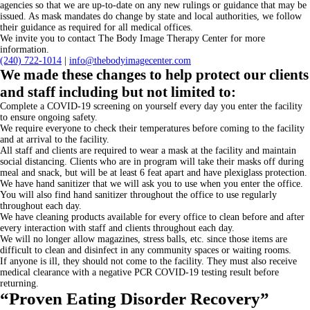
agencies so that we are up-to-date on any new rulings or guidance that may be
issued. As mask mandates do change by state and local authorities, we follow
their guidance as required for all medical offices.
We invite you to contact The Body Image Therapy Center for more
information.
(240)
722-1014
|
info@thebodyimagecenter.com
We made these changes to help protect our clients
and staff including but not limited to:
Complete a COVID-19 screening on yourself every day you enter the facility
to ensure ongoing safety.
We require everyone to check their temperatures before coming to the facility
and at arrival to the facility.
All staff and clients are required to wear a mask at the facility and maintain
social distancing. Clients who are in program will take their masks off during
meal and snack, but will be at least 6 feat apart and have plexiglass protection.
We have hand sanitizer that we will ask you to use when you enter the office.
You will also find hand sanitizer throughout the office to use regularly
throughout each day.
We have cleaning products available for every office to clean before and after
every interaction with staff and clients throughout each day.
We will no longer allow magazines, stress balls, etc. since those items are
difficult to clean and disinfect in any community spaces or waiting rooms.
If anyone is ill, they should not come to the facility. They must also receive
medical clearance with a negative PCR COVID-19 testing result before
returning.
“Proven Eating Disorder Recovery”