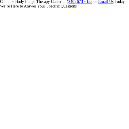
Call The Body Image Therapy Center at
(240) 673-6133
or
Email Us
Today.
We’re Here to Answer Your Specific Questions